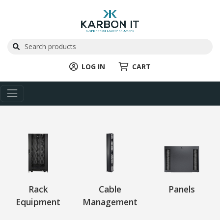
LOG IN
CART
Rack
Cable
Panels
Equipment
Management