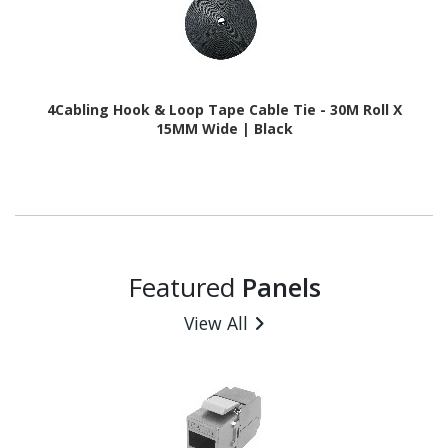
4Cabling Hook & Loop Tape Cable Tie - 30M Roll X
15MM Wide | Black
Featured
Panels
View All