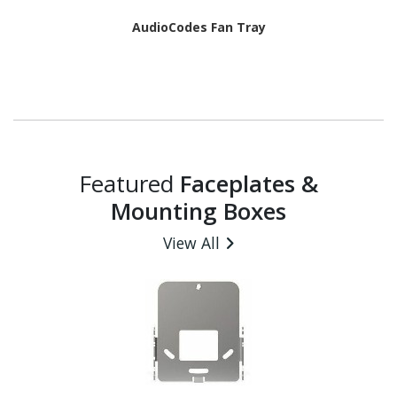
AudioCodes Fan Tray
Featured
Faceplates &
Mounting Boxes
View All