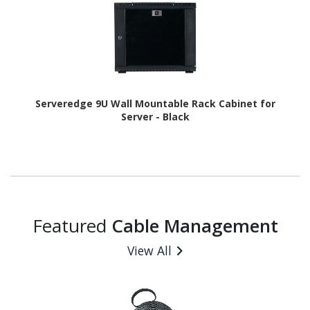
Serveredge 9U Wall Mountable Rack Cabinet for
Server - Black
Featured
Cable Management
View All