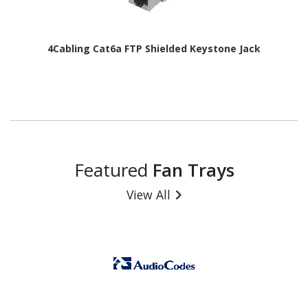
4Cabling Cat6a FTP Shielded Keystone Jack
Featured
Fan Trays
View All