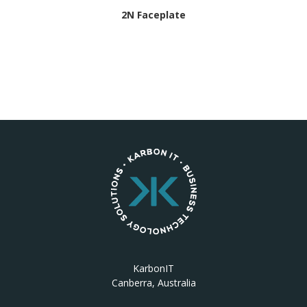
2N Faceplate
KarbonIT
Canberra, Australia