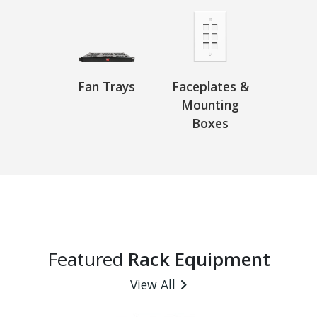
Fan Trays
Faceplates &
Mounting
Boxes
Featured
Rack Equipment
View All