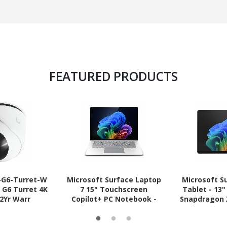
FEATURED PRODUCTS
C-G6-Turret-W
Microsoft Surface Laptop
Microsoft S
t G6 Turret 4K
7 15" Touchscreen
Tablet - 13
 2Yr Warr
Copilot+ PC Notebook -
Snapdragon X
Intel Core Ultra 5 236V - 16
- 512 GB SSD
GB - 512 GB SSD - English
Pro -