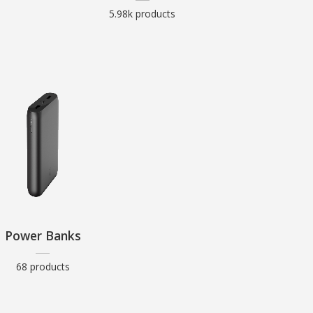
5.98k products
Power Banks
68 products