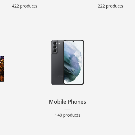
422 products
222 products
Mobile Phones
140 products