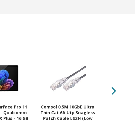
urface Pro 11
Comsol 0.5M 10GbE Ultra
Fujifilm CT2
" - Qualcomm
Thin Cat 6A Utp Snagless
Magenta Ton
 Plus - 16 GB
Patch Cable LSZH (Low
14K Page Yie
 - Windows 11
Smoke Zero Halogen) -
 Black
Grey