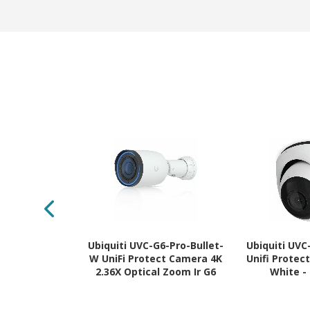
Ubiquiti UVC-G6-Pro-Bullet-
Ubiquiti UV
W UniFi Protect Camera 4K
Unifi Protec
2.36X Optical Zoom Ir G6
White -
Pro White