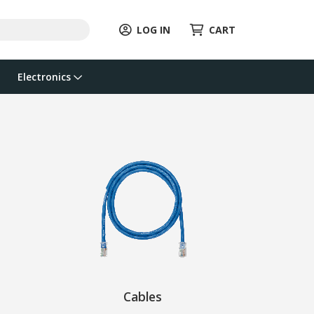
LOG IN
CART
Electronics
Cables