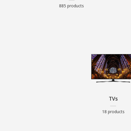
885 products
TVs
18 products